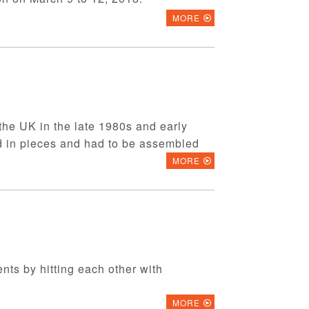
MORE
 the UK in the late 1980s and early
d in pieces and had to be assembled
MORE
ents by hitting each other with
MORE