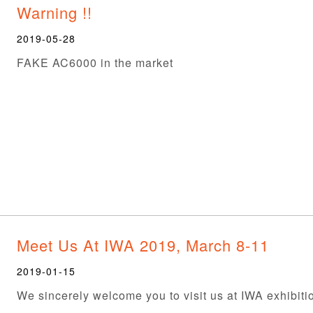
Warning !!
2019-05-28
FAKE AC6000 in the market
Meet Us At IWA 2019, March 8-11
2019-01-15
We sincerely welcome you to visit us at IWA exhibiti