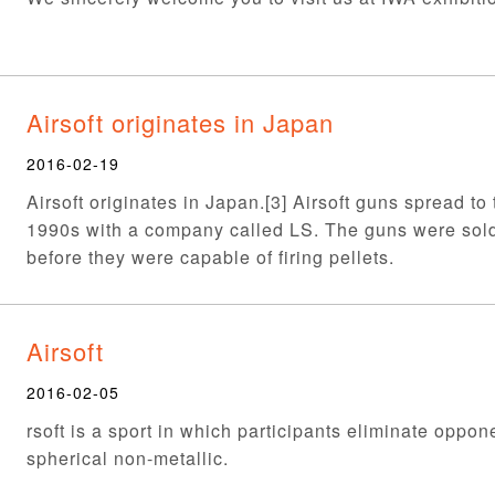
Airsoft originates in Japan
2016-02-19
Airsoft originates in Japan.[3] Airsoft guns spread to
1990s with a company called LS. The guns were sol
before they were capable of firing pellets.
Airsoft
2016-02-05
rsoft is a sport in which participants eliminate oppon
spherical non-metallic.