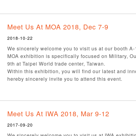
Meet Us At MOA 2018, Dec 7-9
2018-10-22
We sincerely welcome you to visit us at our booth A
MOA exhibition is specifically focused on Military, O
9th at Taipei World trade center, Taiwan.
Within this exhibition, you will find our latest and in
hereby sincerely invite you to attend this event.
Meet Us At IWA 2018, Mar 9-12
2017-09-20
We sincerely welcome you to visit us at IWA exhibiti