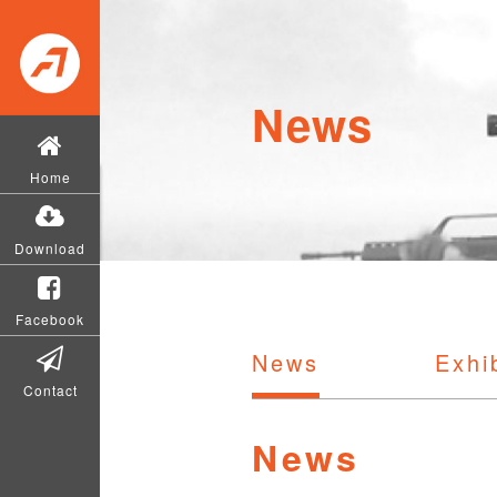
News
Home
Download
Facebook
News
Exhi
Contact
News