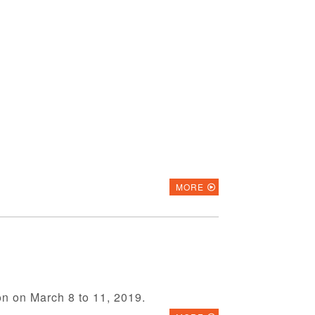
MORE
on on March 8 to 11, 2019.