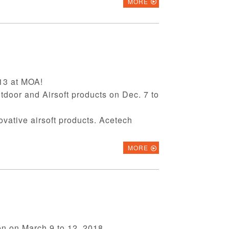
MORE
-13 at MOA!
utdoor and Airsoft products on Dec. 7 to
novative airsoft products. Acetech
MORE
on on March 9 to 12, 2018.