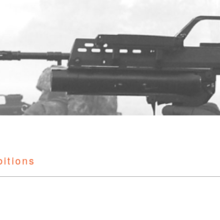
bitions