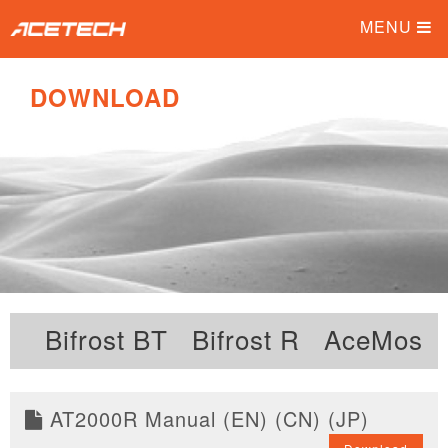
MENU
DOWNLOAD
Bifrost BT
Bifrost R
AceMos 
AT2000R Manual (EN) (CN) (JP)