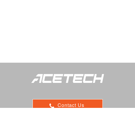
Contact Us
ADD：9F, 116, Sec.1, Xintai 5th Rd, Xizhi, 22102 New Taipei,
Taiwan