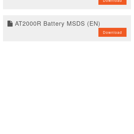
Download
AT2000R Battery MSDS (EN)
Download