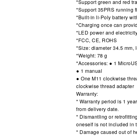
*Support green and red tra
*Support 35PRS running f
*Built-in li-Poly battery w
*Charging once can provid
*LED power and electricity
*FCC, CE, ROHS
*Size: diameter 34.5 mm,
*Weight: 78 g
*Accessories: ● 1 MicroU
● 1 manual
● One M11 clockwise thre
clockwise thread adapter
Warranty:
* Warranty period is 1 yea
from delivery date.
* Dismantling or retrofitti
oneself is not included in 
* Damage caused out of hea