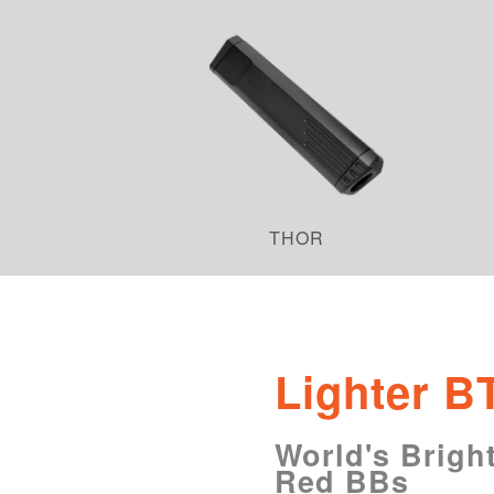
THOR
Lighter B
World's Bright
Red BBs