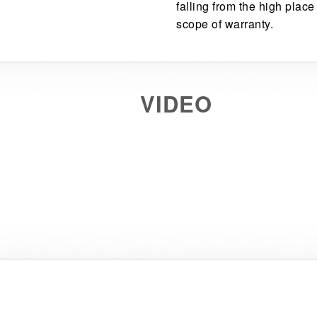
falling from the high place
scope of warranty.
VIDEO