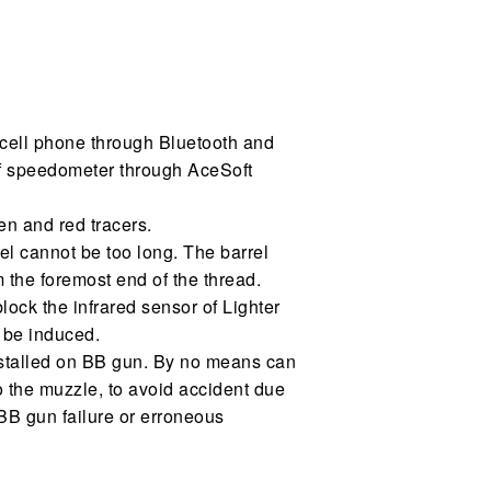
 cell phone through Bluetooth and
of speedometer through AceSoft
en and red tracers.
rrel cannot be too long. The barrel
the foremost end of the thread.
block the infrared sensor of Lighter
 be induced.
nstalled on BB gun. By no means can
to the muzzle, to avoid accident due
BB gun failure or erroneous