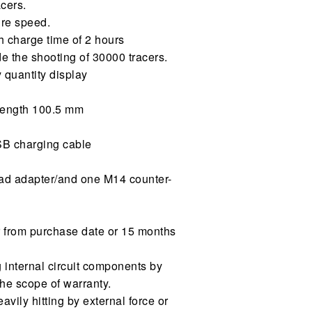
cers.
ire speed.
ith charge time of 2 hours
e the shooting of 30000 tracers.
 quantity display
 length 100.5 mm
SB charging cable
ad adapter/and one M14 counter-
r from purchase date or 15 months
ng internal circuit components by
the scope of warranty.
vily hitting by external force or