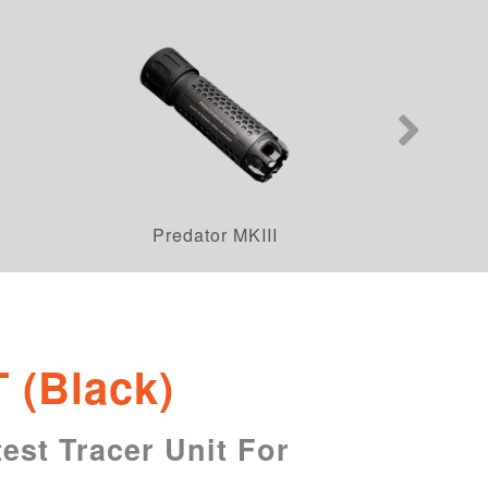
Predator MKIII
T (Black)
est Tracer Unit For