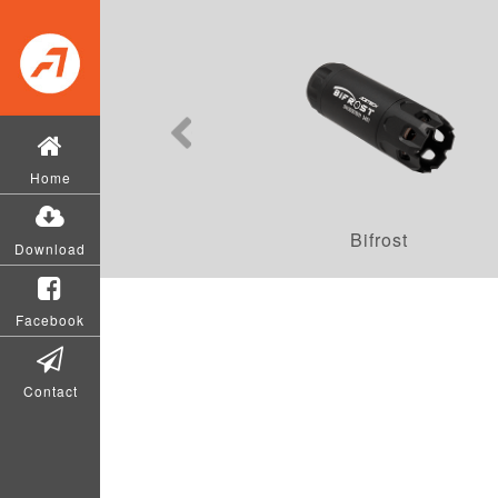
Home
Bifrost
Download
Facebook
Contact