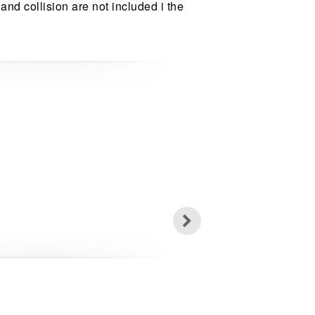
 and collision are not included i the