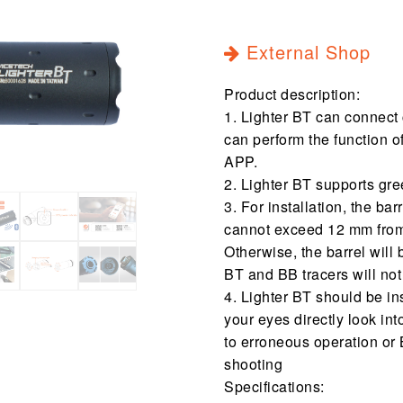
External Shop
Product description:
1. Lighter BT can connect
can perform the function 
APP.
2. Lighter BT supports gre
3. For installation, the ba
cannot exceed 12 mm from 
Otherwise, the barrel will 
BT and BB tracers will not
4. Lighter BT should be i
your eyes directly look in
to erroneous operation or 
shooting
Specifications: