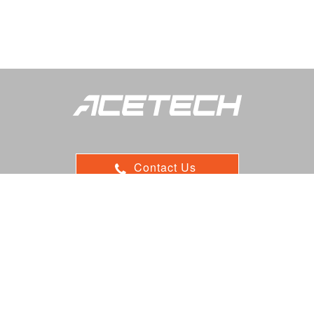
Contact Us
ADD：9F, 116, Sec.1, Xintai 5th Rd, Xizhi, 22102 New Taipei,
Taiwan
E-mail : sales@acetk.com
TEL：
+886 2 7708 8550 ext: 201/202
FAX：+886 2 7708 8520