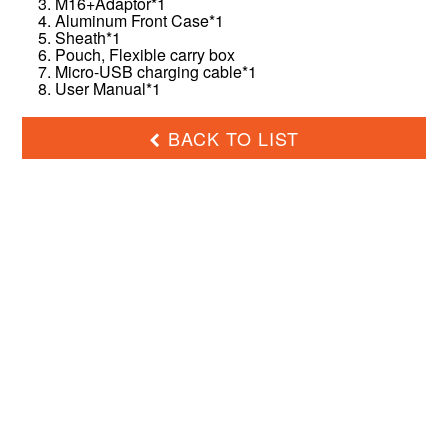
3. M16+Adaptor*1
4. Aluminum Front Case*1
5. Sheath*1
6. Pouch, Flexible carry box
7. Micro-USB charging cable*1
8. User Manual*1
BACK TO LIST