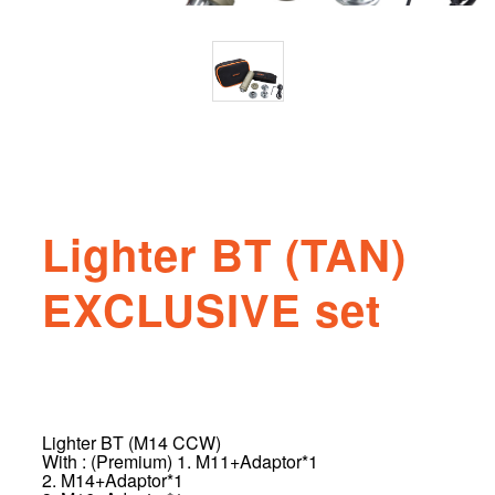
Lighter BT (TAN)
EXCLUSIVE set
Lighter BT (M14 CCW)
With : (Premium) 1. M11+Adaptor*1
2. M14+Adaptor*1